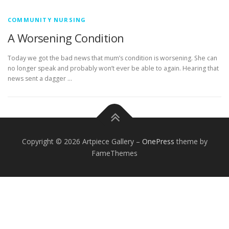
COMMUNITY NURSING
A Worsening Condition
Today we got the bad news that mum’s condition is worsening. She can
no longer speak and probably won’t ever be able to again. Hearing that
news sent a dagger …
Copyright © 2026 Artpiece Gallery
–
OnePress
theme by
FameThemes