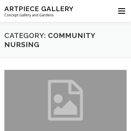
Skip to content
ARTPIECE GALLERY
Menu
Concept Gallery and Gardens
HOME
ABOUT
BLOG
MEMBERSHIP
CATEGORY:
COMMUNITY
NURSING