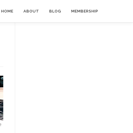
HOME
ABOUT
BLOG
MEMBERSHIP
e