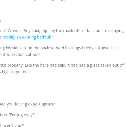
y.
 fine,’ Wonder Boy said, slipping the mask off his face and massaging
to
modify an existing bathtub
?’
g his sidekick on the back so hard his lungs briefly collapsed. ‘Just
h that section cut out!’
ub properly. Like the hero had said, it had had a piece taken out of
 high to get in.
Are you feeling okay, Captain?’
on. ‘Feeling okay?’
 haven’t you?’