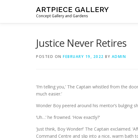
Skip to content
ARTPIECE GALLERY
Concept Gallery and Gardens
Justice Never Retires
POSTED ON
FEBRUARY 19, 2022
BY
ADMIN
‘I’m telling you,’ The Captain whistled from the doo
much easier.’
Wonder Boy peered around his mentor’s bulging sh
‘Uh…’ he frowned. ‘How exactly?’
‘Just think, Boy Wonder!’ The Captain exclaimed. ‘A
Command Centre and slip into a nice, warm bath to 