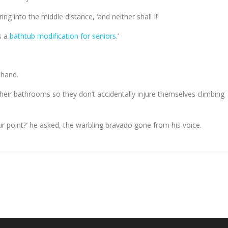
ring into the middle distance, ‘and neither shall I!’
s a
bathtub modification for seniors
.’
 hand.
 their bathrooms so they don’t accidentally injure themselves climbing
our point?’ he asked, the warbling bravado gone from his voice.