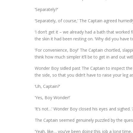
‘Separately?’
‘Separately, of course,’ The Captain agreed hurriedl
‘I don’t get it – we already had a bath that worked
the skin it had been resting on. ‘Why did you have 
‘For convenience, Boy!’ The Captain chortled, slappin
think how much simpler it’ll be to get in and out wit
Wonder Boy sidled past The Captain to inspect the t
the side, so that you didn’t have to raise your leg as
‘Uh, Captain?’
‘Yes, Boy Wonder!’
‘It’s not…’ Wonder Boy closed his eyes and sighed. ‘
The Captain seemed genuinely puzzled by the questi
‘Yeah, like… you’ve been doing this job a long time,