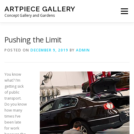
Skip to content
ARTPIECE GALLERY
Menu
Concept Gallery and Gardens
HOME
ABOUT
BLOG
MEMBERSHIP
Pushing the Limit
POSTED ON
DECEMBER 9, 2019
BY
ADMIN
You know
what? I’m
getting sick
of public
transport.
Do you know
how many
times I’ve
been late
for work