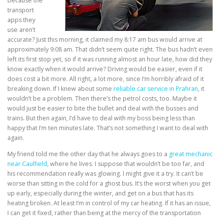
because the
transport
apps they
use aren’t
accurate? Just this morning, it claimed my 8:17 am bus would arrive at
approximately 9:08 am. That didn’t seem quite right. The bus hadn’t even
left its first stop yet, so if it was running almost an hour late, how did they
know exactly when it would arrive? Driving would be easier, even if it
does cost a bit more. All right, a lot more, since I’m horribly afraid of it
breaking down. If I knew about some
reliable car service in Prahran
, it
wouldn’t be a problem. Then there’s the petrol costs, too. Maybe it
would just be easier to bite the bullet and deal with the busses and
trains. But then again, I’d have to deal with my boss being less than
happy that I’m ten minutes late. That’s not something I want to deal with
again.
My friend told me the other day that he always goes to a
great mechanic
near Caulfield
, where he lives. I suppose that wouldn’t be too far, and
his recommendation really was glowing. I might give it a try. It can’t be
worse than sitting in the cold for a ghost bus. It’s the worst when you get
up early, especially during the winter, and get on a bus that has its
heating broken. At least I’m in control of my car heating. If it has an issue,
I can get it fixed, rather than being at the mercy of the transportation