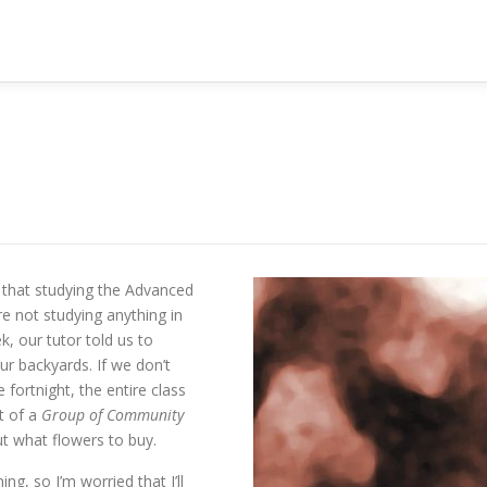
se that studying the Advanced
re not studying anything in
k, our tutor told us to
ur backyards. If we don’t
fortnight, the entire class
ot of a
Group of Community
t what flowers to buy.
ng, so I’m worried that I’ll