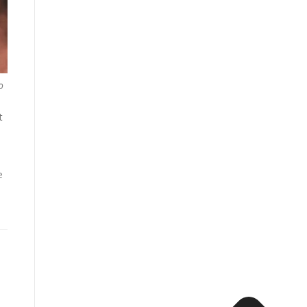
o
t
e