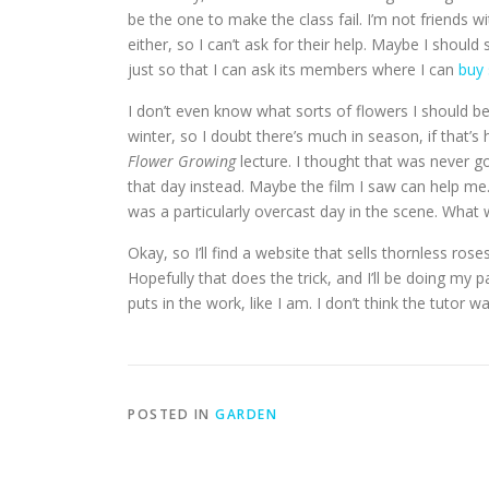
be the one to make the class fail. I’m not friends w
either, so I can’t ask for their help. Maybe I shoul
just so that I can ask its members where I can
buy 
I don’t even know what sorts of flowers I should be
winter, so I doubt there’s much in season, if that’
Flower Growing
lecture. I thought that was never g
that day instead. Maybe the film I saw can help me.
was a particularly overcast day in the scene. What
Okay, so I’ll find a website that sells thornless r
Hopefully that does the trick, and I’ll be doing my pa
puts in the work, like I am. I don’t think the tutor w
POSTED IN
GARDEN