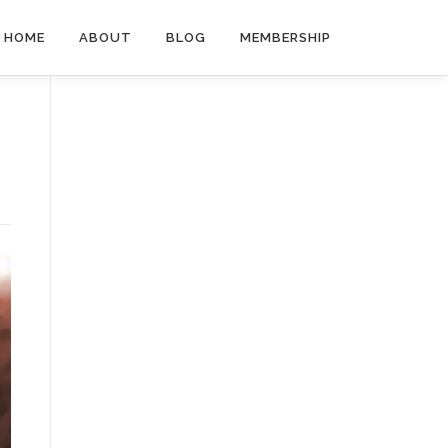
HOME
ABOUT
BLOG
MEMBERSHIP