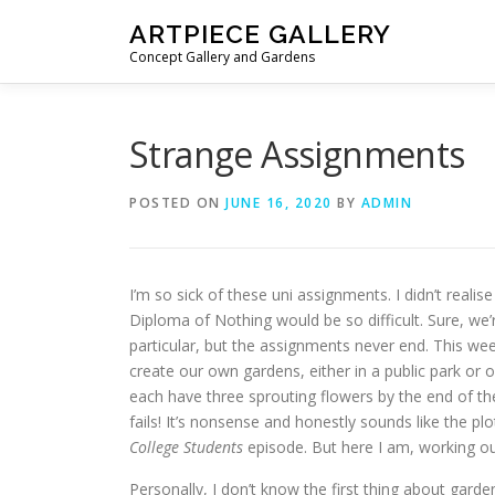
Skip to content
ARTPIECE GALLERY
Concept Gallery and Gardens
Strange Assignments
POSTED ON
JUNE 16, 2020
BY
ADMIN
I’m so sick of these uni assignments. I didn’t reali
Diploma of Nothing would be so difficult. Sure, we’
particular, but the assignments never end. This wee
create our own gardens, either in a public park or o
each have three sprouting flowers by the end of the 
fails! It’s nonsense and honestly sounds like the pl
College Students
episode. But here I am, working ou
Personally, I don’t know the first thing about gardeni