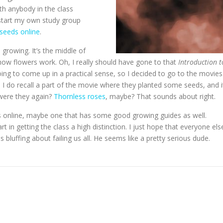
ith anybody in the class
d start my own study group
seeds online
.
 growing. It’s the middle of
s how flowers work. Oh, I really should have gone to that
Introduction t
oing to come up in a practical sense, so I decided to go to the movies
 I do recall a part of the movie where they planted some seeds, and i
 were they again?
Thornless roses
, maybe? That sounds about right.
oses online, maybe one that has some good growing guides as well.
rt in getting the class a high distinction. I just hope that everyone els
as bluffing about failing us all. He seems like a pretty serious dude.