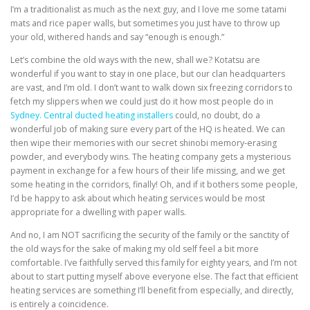
I’m a traditionalist as much as the next guy, and I love me some tatami
mats and rice paper walls, but sometimes you just have to throw up
your old, withered hands and say “enough is enough.”
Let’s combine the old ways with the new, shall we? Kotatsu are
wonderful if you want to stay in one place, but our clan headquarters
are vast, and I’m old. I don’t want to walk down six freezing corridors to
fetch my slippers when we could just do it how most people do in
Sydney. Central ducted heating installers
could, no doubt, do a
wonderful job of making sure every part of the HQ is heated. We can
then wipe their memories with our secret shinobi memory-erasing
powder, and everybody wins. The heating company gets a mysterious
payment in exchange for a few hours of their life missing, and we get
some heating in the corridors, finally! Oh, and if it bothers some people,
I’d be happy to ask about which heating services would be most
appropriate for a dwelling with paper walls.
And no, I am NOT sacrificing the security of the family or the sanctity of
the old ways for the sake of making my old self feel a bit more
comfortable. I’ve faithfully served this family for eighty years, and I’m not
about to start putting myself above everyone else. The fact that efficient
heating services are something I’ll benefit from especially, and directly,
is entirely a coincidence.