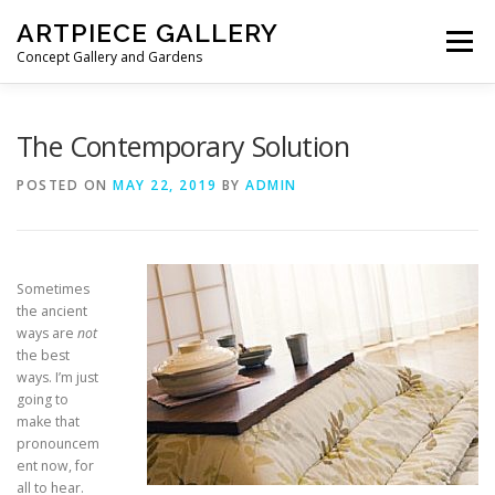
Skip to content
ARTPIECE GALLERY
Menu
Concept Gallery and Gardens
HOME
ABOUT
BLOG
MEMBERSHIP
The Contemporary Solution
POSTED ON
MAY 22, 2019
BY
ADMIN
Sometimes
the ancient
ways are
not
the best
ways. I’m just
going to
make that
pronouncem
ent now, for
all to hear.