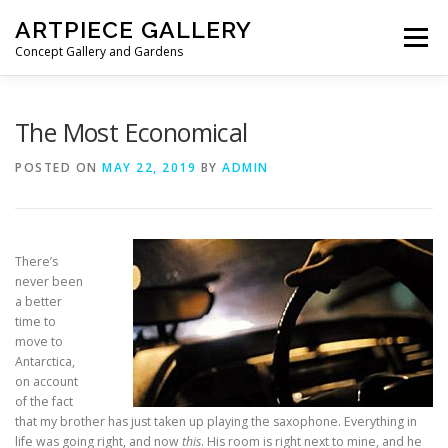
Skip to content
ARTPIECE GALLERY
Menu
Concept Gallery and Gardens
HOME
ABOUT
BLOG
MEMBERSHIP
The Most Economical
POSTED ON
MAY 22, 2019
BY
ADMIN
There’s
never been
a better
time to
move to
Antarctica,
on account
of the fact
that my brother has just taken up playing the saxophone. Everything in
life was going right, and now
this
. His room is right next to mine, and he