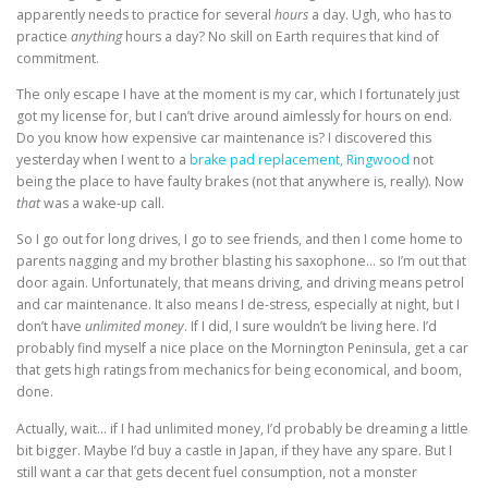
apparently needs to practice for several
hours
a day. Ugh, who has to
practice
anything
hours a day? No skill on Earth requires that kind of
commitment.
The only escape I have at the moment is my car, which I fortunately just
got my license for, but I can’t drive around aimlessly for hours on end
.
Do you know how expensive car maintenance is? I discovered this
yesterday when I went to a
brake pad replacement, Ringwood
not
being the place to have faulty brakes (not that anywhere is, really). Now
that
was a wake-up call.
So I go out for long drives, I go to see friends, and then I come home to
parents nagging and my brother blasting his saxophone… so I’m out that
door again. Unfortunately, that means driving, and driving means petrol
and car maintenance. It also means I de-stress, especially at night, but I
don’t have
unlimited money
. If I did, I sure wouldn’t be living here. I’d
probably find myself a nice place on the Mornington Peninsula, get a car
that gets high ratings from mechanics for being economical, and boom,
done.
Actually, wait… if I had unlimited money, I’d probably be dreaming a little
bit bigger. Maybe I’d buy a castle in Japan, if they have any spare. But I
still want a car that gets decent fuel consumption, not a monster